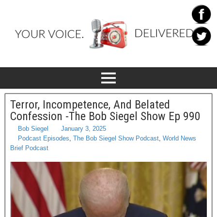
Terror, Incompetence, And Belated
Confession -The Bob Siegel Show Ep 990
Bob Siegel
January 3, 2025
Podcast Episodes
,
The Bob Siegel Show Podcast
,
World News
Brief Podcast