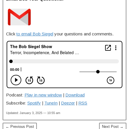
Click
to email Bob Siegel
your questions and comments.
Podcast:
Play in new window
|
Download
Subscribe:
Spotify
|
TuneIn
|
Deezer
|
RSS
Updated: January 3, 2025 — 10:55 am
← Previous Post
Next Post →