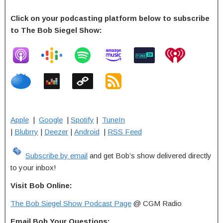
Click on your podcasting platform below to subscribe
to The Bob Siegel Show:
Apple
|
Google
|
Spotify
|
TuneIn
|
Blubrry
|
Deezer
|
Android
|
RSS Feed
Subscribe by email
and get Bob’s show delivered directly
to your inbox!
Visit Bob Online:
The Bob Siegel Show Podcast Page
@ CGM Radio
Email Bob Your Questions: