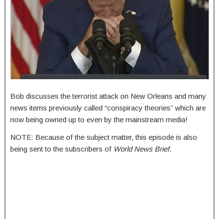
Bob discusses the terrorist attack on New Orleans and many
news items previously called “conspiracy theories” which are
now being owned up to even by the mainstream media!
NOTE: Because of the subject matter, this episode is also
being sent to the subscribers of
World News Brief.