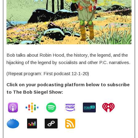
Bob talks about Robin Hood, the history, the legend, and the
hijacking of the legend by socialists and other P.C. narratives.
(Repeat program: First podcast 12-1-20)
Click on your podcasting platform below to subscribe
to The Bob Siegel Show: