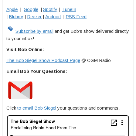
Apple
|
Google
|
Spotify
|
TuneIn
|
Blubrry
|
Deezer
|
Android
|
RSS Feed
Subscribe by email
and get Bob’s show delivered directly
to your inbox!
Visit Bob Online:
The Bob Siegel Show Podcast Page
@ CGM Radio
Email Bob Your Questions:
Click
to email Bob Siegel
your questions and comments.