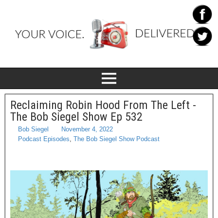
Reclaiming Robin Hood From The Left -
The Bob Siegel Show Ep 532
Bob Siegel
November 4, 2022
Podcast Episodes
,
The Bob Siegel Show Podcast