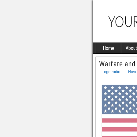
Home
About
Warfare and
cgmradio
Nove