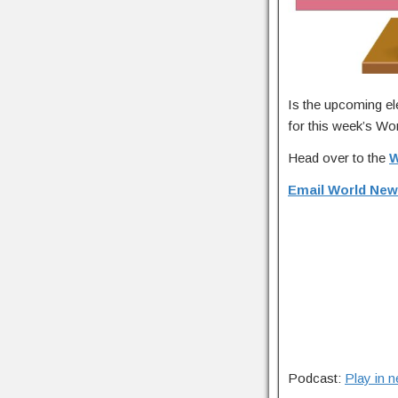
Is the upcoming el
for this week’s Wor
Head over to the
W
Email World New
Podcast:
Play in 