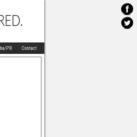
ia/PR
Contact