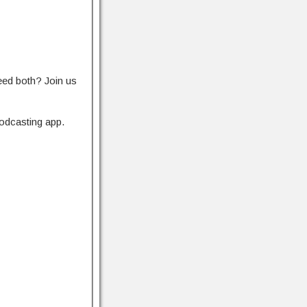
eed both? Join us
odcasting app.