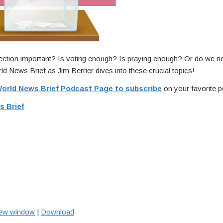
ection important? Is voting enough? Is praying enough? Or do we n
ld News Brief as Jim Berrier dives into these crucial topics!
orld News Brief Podcast Page to subscribe
on your favorite p
s Brief
new window
|
Download