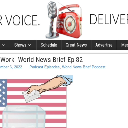
Shows
Schedule
Great News
Advertise
Med
 Work -World News Brief Ep 82
mber 6, 2022
Podcast Episodes
,
World News Brief Podcast