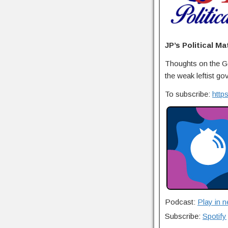
JP’s Political Ma
Thoughts on the Ge
the weak leftist go
To subscribe:
http
Podcast:
Play in 
Subscribe:
Spotify