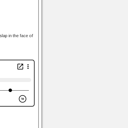
lap in the face of