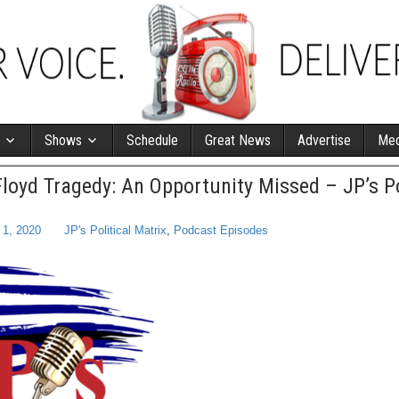
Shows
Schedule
Great News
Advertise
Med
loyd Tragedy: An Opportunity Missed – JP’s Po
 1, 2020
JP's Political Matrix
,
Podcast Episodes