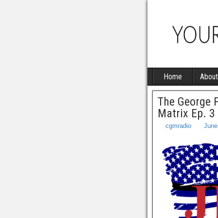
Home
About
The George F
Matrix Ep. 3
cgmradio
June