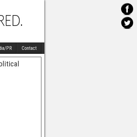
ia/PR
Contact
litical