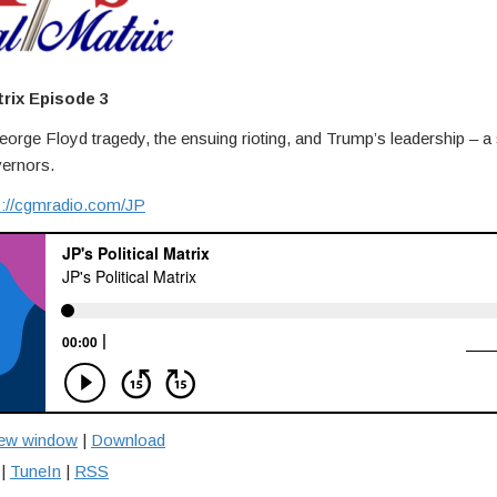
trix Episode 3
orge Floyd tragedy, the ensuing rioting, and Trump’s leadership – a s
vernors.
s://cgmradio.com/JP
new window
|
Download
|
TuneIn
|
RSS