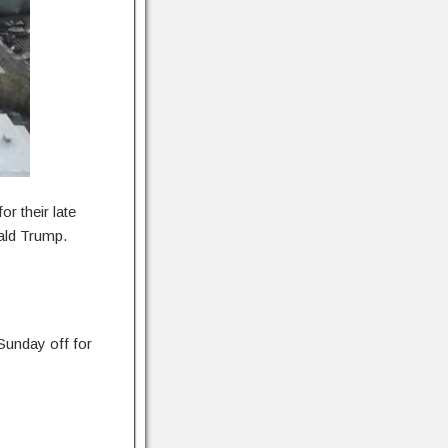
r their late
ald Trump.
Sunday off for