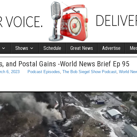
Shows
Schedule
Great News
Advertise
Med
ns, and Postal Gains -World News Brief Ep 95
rch 6, 2023
Podcast Episodes
,
The Bob Siegel Show Podcast
,
World New