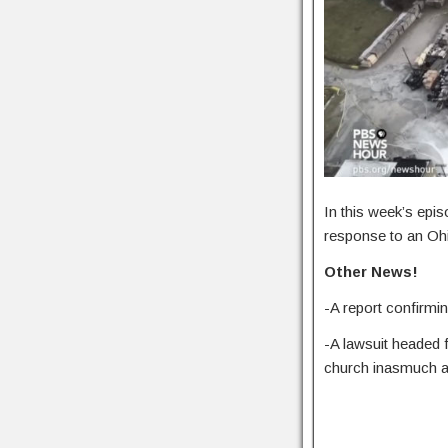
In this week’s epis
response to an Ohi
Other News!
-A report confirm
-A lawsuit headed 
church inasmuch a