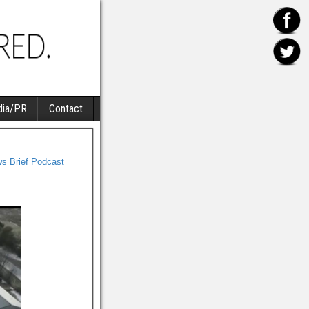
ia/PR
Contact
s Brief Podcast