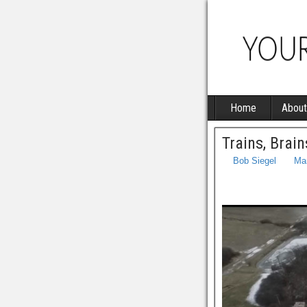
Home
About
Trains, Brai
Bob Siegel
Ma