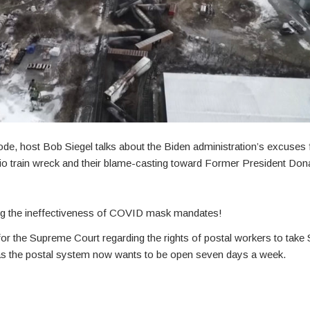
ode, host Bob Siegel talks about the Biden administration’s excuses fo
o train wreck and their blame-casting toward Former President Don
ing the ineffectiveness of COVID mask mandates!
for the Supreme Court regarding the rights of postal workers to take 
s the postal system now wants to be open seven days a week.