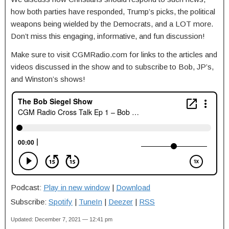
how both parties have responded, Trump’s picks, the political
weapons being wielded by the Democrats, and a LOT more.
Don’t miss this engaging, informative, and fun discussion!
Make sure to visit CGMRadio.com for links to the articles and
videos discussed in the show and to subscribe to Bob, JP’s,
and Winston’s shows!
Podcast:
Play in new window
|
Download
Subscribe:
Spotify
|
TuneIn
|
Deezer
|
RSS
Updated: December 7, 2021 — 12:41 pm