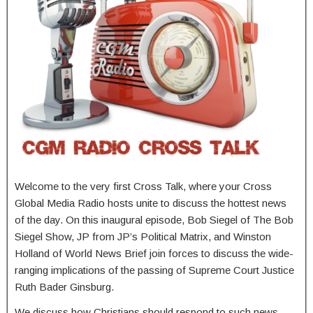
Welcome to the very first Cross Talk, where your Cross
Global Media Radio hosts unite to discuss the hottest news
of the day. On this inaugural episode, Bob Siegel of The Bob
Siegel Show, JP from JP’s Political Matrix, and Winston
Holland of World News Brief join forces to discuss the wide-
ranging implications of the passing of Supreme Court Justice
Ruth Bader Ginsburg.
We discuss how Christians should respond to such news,