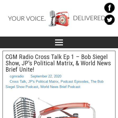
CGM Radio Cross Talk Ep 1 – Bob Siegel
Show, JP’s Political Matrix, & World News
Brief Unite!
cgmradio
September 22, 2020
Cross Talk
,
JP's Political Matrix
,
Podcast Episodes
,
The Bob
Siegel Show Podcast
,
World News Brief Podcast